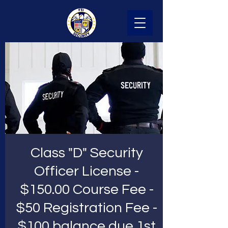
Class "D" Security
Officer License -
$150.00 Course Fee -
$50 Registration Fee -
$100 balance due 1st