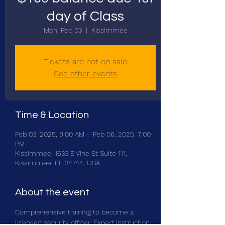
day of Class
Mon, Feb 03
  |  
Kissimmee
Tickets are not on sale
See other events
Time & Location
Feb 03, 2025, 9:00 AM – Feb 06, 2025, 7:00
PM
Kissimmee, 1633 E Vine St Suite 111,
Kissimmee, FL 34744, USA
About the event
Comprehensive training to become a 
licensed security officer. Expert instruction 