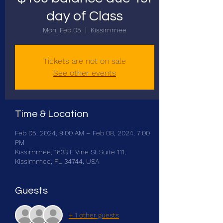
day of Class
Mon, Feb 05
  |  
Kissimmee
Tickets are not on sale
See other events
Time & Location
Feb 05, 2024, 9:00 AM – Feb 08, 2024, 7:00
PM
Kissimmee, 1633 E Vine St Suite 111,
Kissimmee, FL 34744, USA
Guests
+ 1 other guests