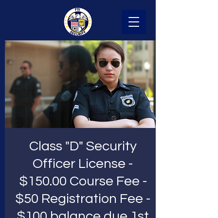
Class "D" Security
Officer License -
$150.00 Course Fee -
$50 Registration Fee -
$100 balance due 1st