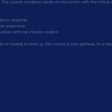
 This course combines hands-on instruction with the critical 
gency response
onal awareness
nities with top industry leaders
sh or looking to level up, this course is your pathway to a re