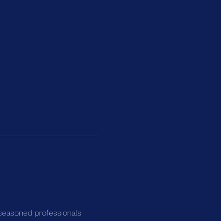
seasoned professionals 