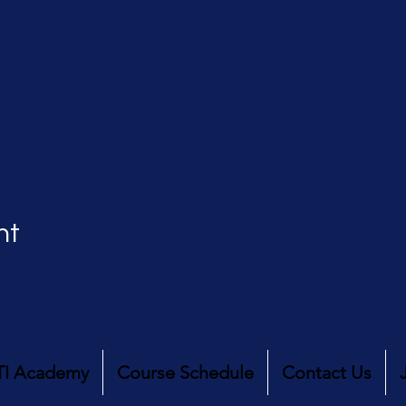
nt
TI Academy
Course Schedule
Contact Us