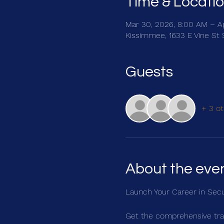
Time & Locati
Mar 30, 2026, 8:00 AM – A
Kissimmee, 1633 E Vine St 
Guests
+ 3 ot
About the eve
Launch Your Career in Secu
Get the comprehensive trai