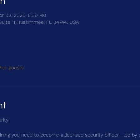
on
pr 02, 2026, 6:00 PM
Suite 111, Kissimmee, FL 34744, USA
her guests
nt
rity!
ning you need to become a licensed security officer—led by 