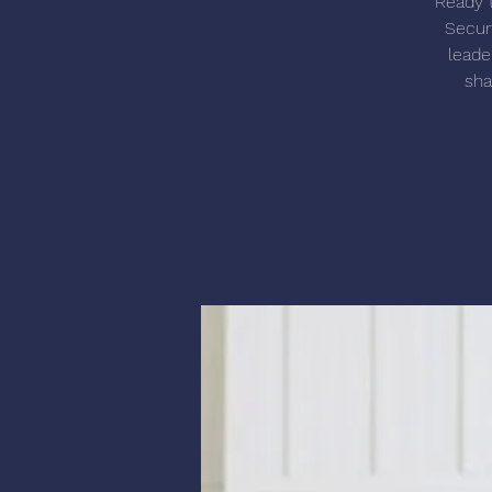
Ready t
Secur
leade
sha