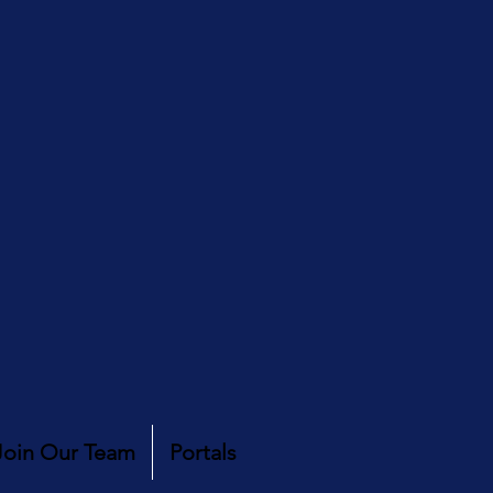
Join Our Team
Portals