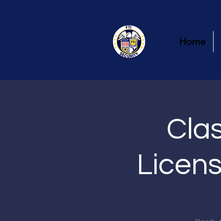
Home
Clas
Licens