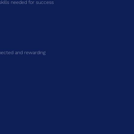
skills needed for success 
spected and rewarding 