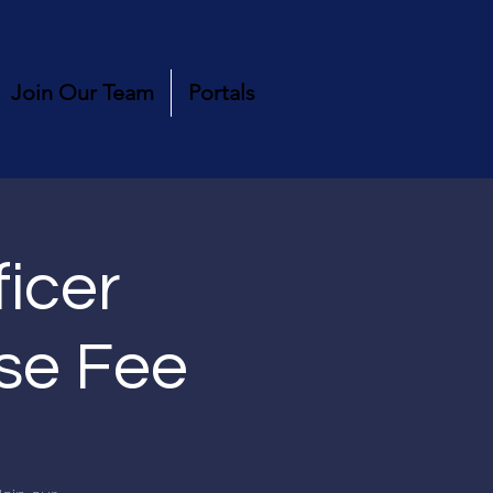
Join Our Team
Portals
ficer
rse Fee