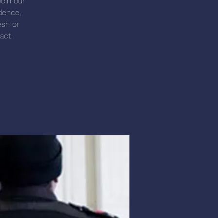
Join our
dence,
esh or
act.