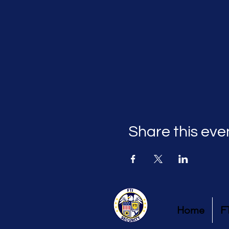
Share this eve
Home
F