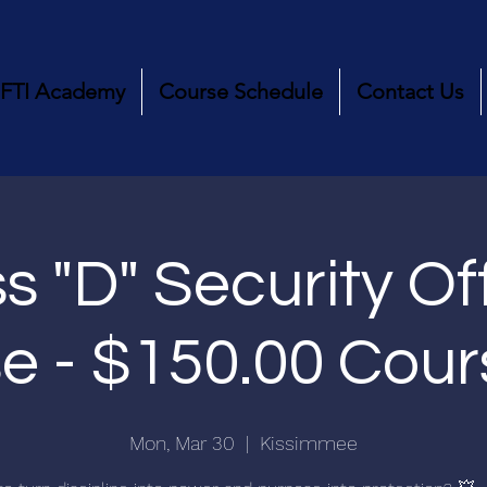
FTI Academy
Course Schedule
Contact Us
s "D" Security Of
e - $150.00 Cou
Mon, Mar 30
  |  
Kissimmee