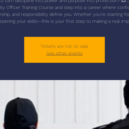
o turn discipline into power and purpose into protection? 💥 
ity Officer Training Course and step into a career where confi
rship, and responsibility define you. Whether you’re starting fr
rpening your skills—this is your first step to making a real imp
Tickets are not on sale
See other events