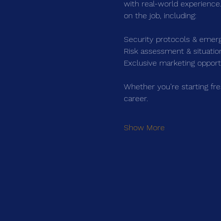
with real-world experience.
on the job, including:
Security protocols & emer
Risk assessment & situati
Exclusive marketing opportu
Whether you’re starting fre
career.
Show More