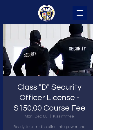
Class "D" Security
Officer License -
$150.00 Course Fee
Mon, Dec 08
  |  
Kissimmee
Ready to turn discipline into power and