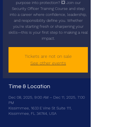
purpose into protection? 💥 Join our
Security Officer Training Course and step
into a career where confidence, leadership,
and responsibility define you. Whether
you’re starting fresh or sharpening your
skills—this is your first step to making a real
impact.
Tickets are not on sale
See other events
Time & Location
Dec 08, 2025, 9:00 AM – Dec 11, 2025, 7:00
PM
Kissimmee, 1633 E Vine St Suite 111,
Kissimmee, FL 34744, USA