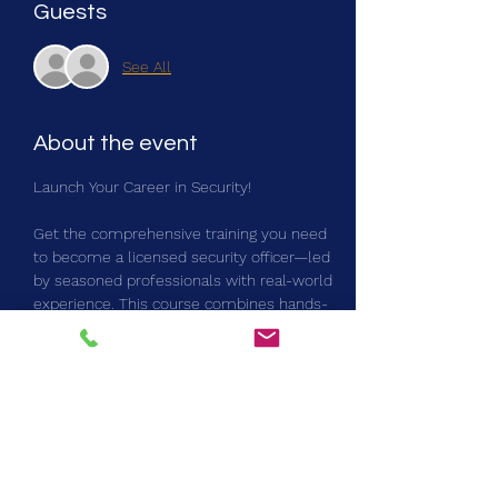
Guests
See All
About the event
Launch Your Career in Security!
Get the comprehensive training you need 
to become a licensed security officer—led 
by seasoned professionals with real-world 
experience. This course combines hands-
on instruction with the critical skills needed 
for success on the job, including:
Security protocols & emergency response
Risk assessment & situational awareness
Exclusive marketing opportunities with top 
industry leaders