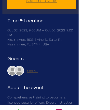
See other events
Time & Location
Oct 02, 2023, 9:00 AM – Oct 05, 2023, 7:00
PM
Kissimmee, 1633 E Vine St Suite 111,
Kissimmee, FL 34744, USA
Guests
See All
About the event
Comprehensive training to become a 
licensed security officer. Expert instruction 
from seasoned professionals in the field. 