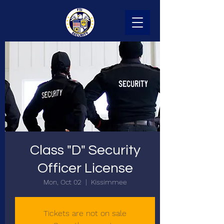
Class "D" Security
Officer License
Mon, Oct 02
  |  
Kissimmee
Tickets are not on sale