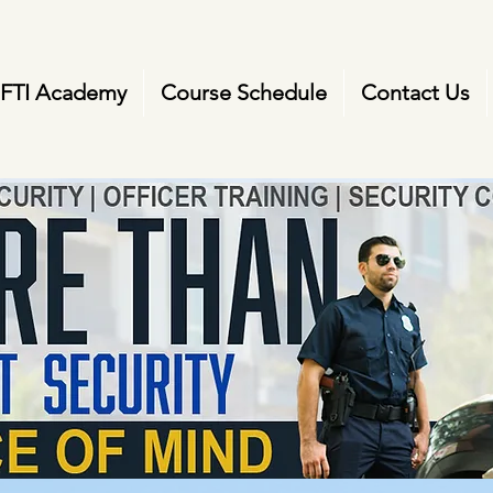
FTI Academy
Course Schedule
Contact Us