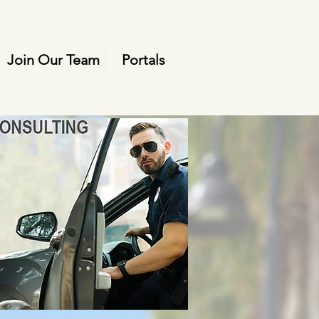
Join Our Team
Portals