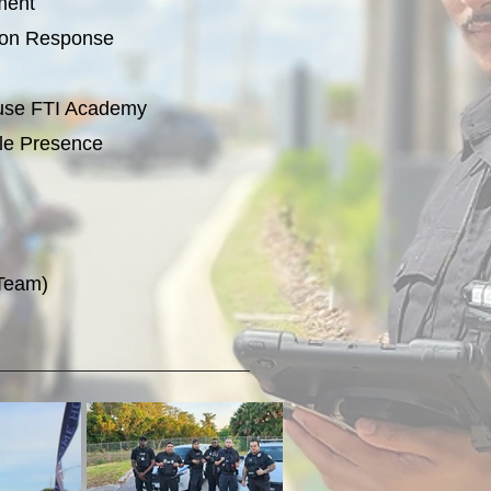
ment
tion Response
House FTI Academy
le Presence
 Team)