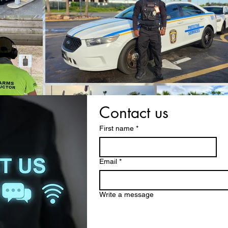
Contact us
First name
*
Email
*
Write a message