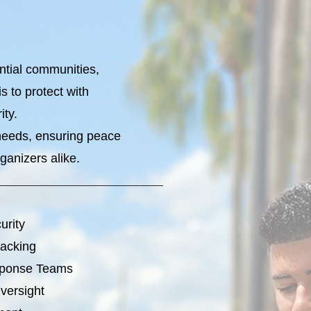
ential communities,
 to protect with
ity.
 needs, ensuring peace
ganizers alike.
urity
racking
sponse Teams
versight