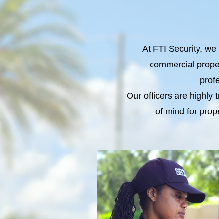
At FTI Security, we 
commercial proper
profe
Our officers are highly
of mind for prop