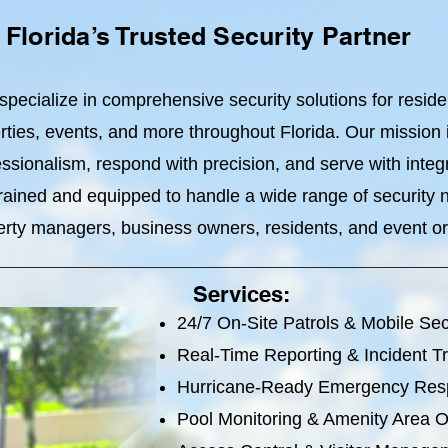
Florida’s Trusted Security Partner
specialize in comprehensive security solutions for resid
ties, events, and more throughout Florida. Our mission is
ssionalism, respond with precision, and serve with integr
 trained and equipped to handle a wide range of security
erty managers, business owners, residents, and event or
Services:
24/7 On-Site Patrols & Mobile Sec
Real-Time Reporting & Incident T
Hurricane-Ready Emergency Re
Pool Monitoring & Amenity Area O