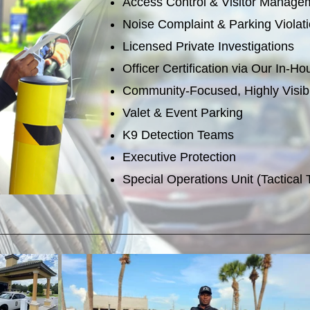
Access Control & Visitor Manage
Noise Complaint & Parking Viola
Licensed Private Investigations
Officer Certification via Our In-
Community-Focused, Highly Visib
Valet & Event Parking
K9 Detection Teams
Executive Protection
Special Operations Unit (Tactical