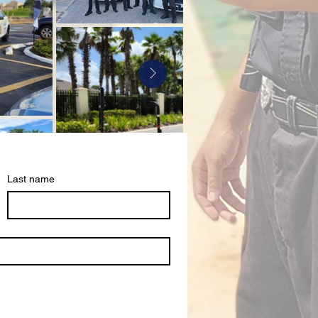
Last name